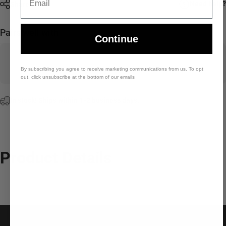
Need help?
Share
Pairs well with
Continue
By subscribing you agree to receive marketing communications from us. To opt
out, click unsubscribe at the bottom of our emails
In stock! Ships within 1-2 business days.
Product
Details